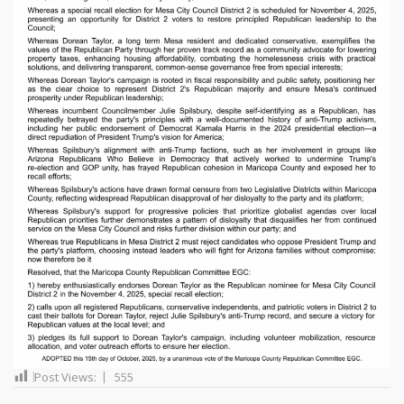
Post Views:
555