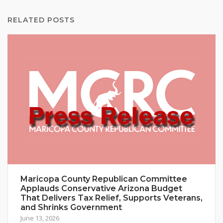
RELATED POSTS
Maricopa County Republican Committee
Applauds Conservative Arizona Budget
That Delivers Tax Relief, Supports Veterans,
and Shrinks Government
June 13, 2026