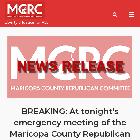
Liberty & Justice for ALL
BREAKING: At tonight's
emergency meeting of the
Maricopa County Republican