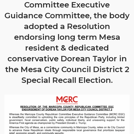
Committee Executive
Guidance Committee, the body
adopted a Resolution
endorsing long term Mesa
resident & dedicated
conservative Dorean Taylor in
the Mesa City Council District 2
Special Recall Election.