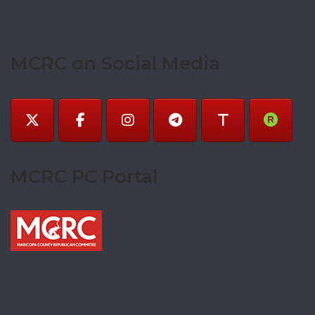
MCRC on Social Media
MCRC PC Portal