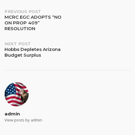
PREVIOUS POST
MCRC EGC ADOPTS “NO
ON PROP 409”
RESOLUTION
NEXT POST
Hobbs Depletes Arizona
Budget Surplus
admin
View posts by admin