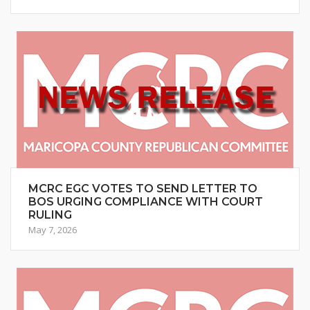
MCRC EGC VOTES TO SEND LETTER TO
BOS URGING COMPLIANCE WITH COURT
RULING
May 7, 2026