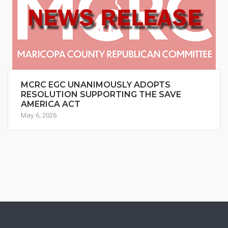
MCRC EGC UNANIMOUSLY ADOPTS
RESOLUTION SUPPORTING THE SAVE
AMERICA ACT
May 6, 2026