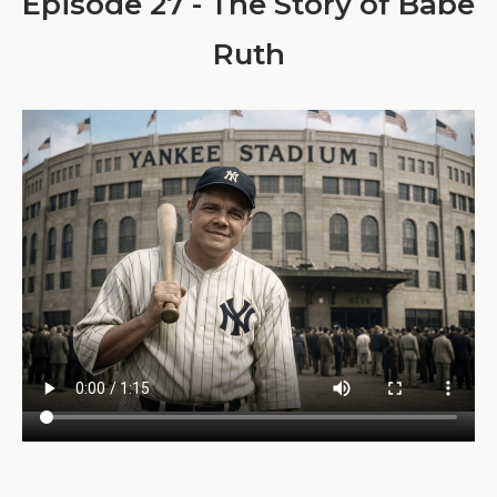
Episode 27 - The Story of Babe
Ruth