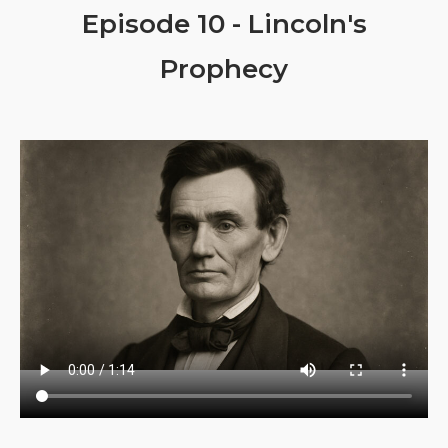
Episode 10 - Lincoln's
Prophecy