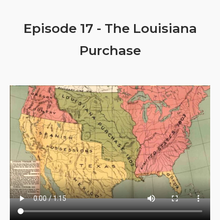
Episode 17 - The Louisiana
Purchase