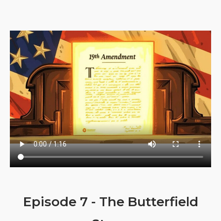
Episode 7 - The Butterfield