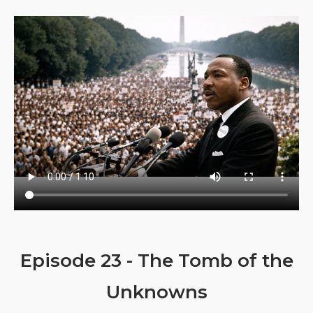
Episode 23 - The Tomb of the
Unknowns