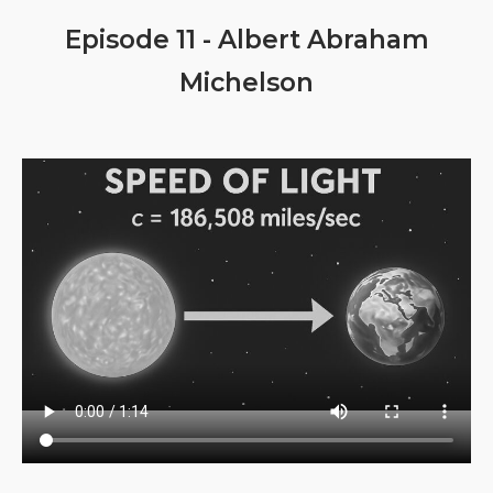
Episode 11 - Albert Abraham
Michelson