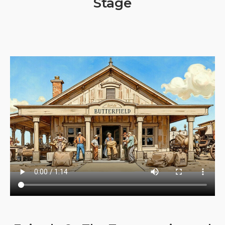
Stage