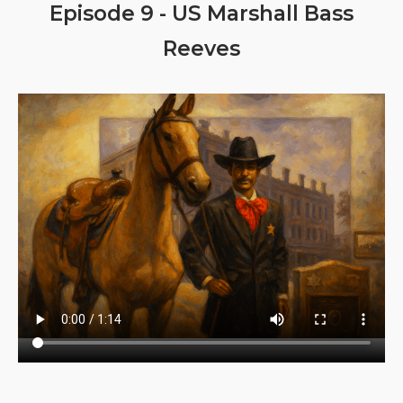
Episode 9 - US Marshall Bass
Reeves