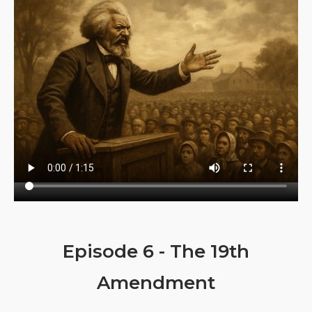
Episode 6 - The 19th
Amendment