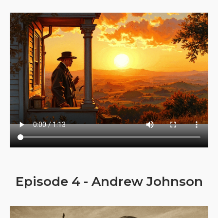
Episode 4 - Andrew Johnson