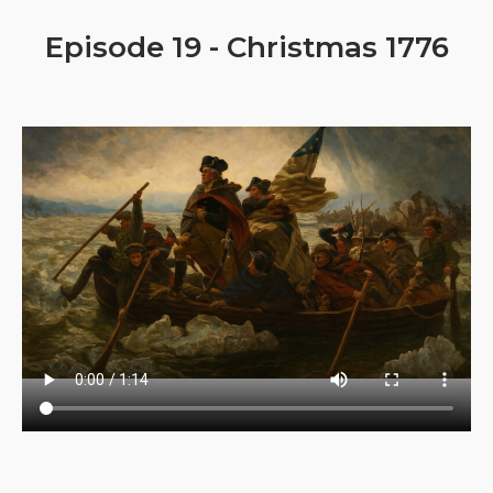
Episode 19 - Christmas 1776