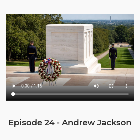
Episode 24 - Andrew Jackson