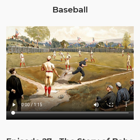
Baseball