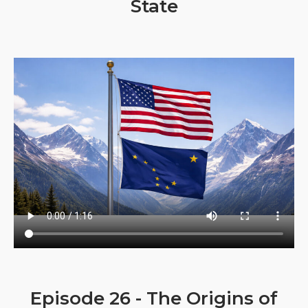
State
Episode 26 - The Origins of