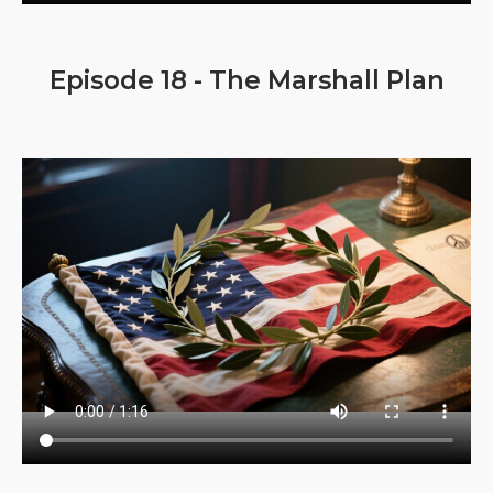
Episode 18 - The Marshall Plan