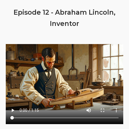
Episode 12 - Abraham Lincoln,
Inventor