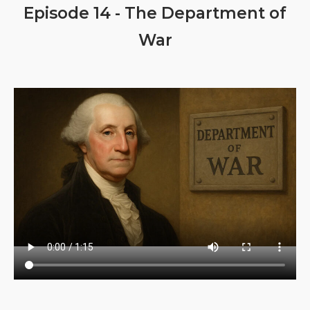
Episode 14 - The Department of
War