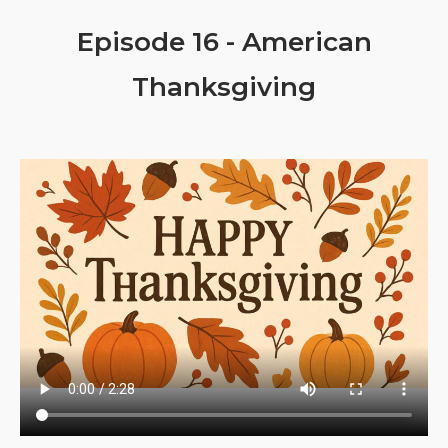
Episode 16 - American
Thanksgiving