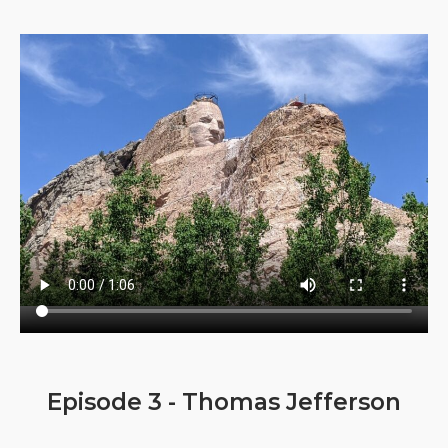
Episode 3 - Thomas Jefferson