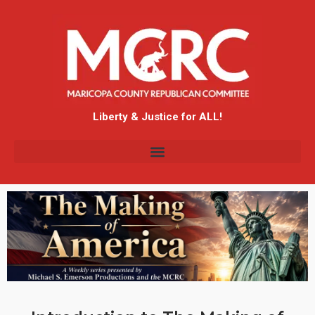
Liberty & Justice for ALL!