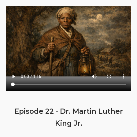
Episode 22 - Dr. Martin Luther
King Jr.