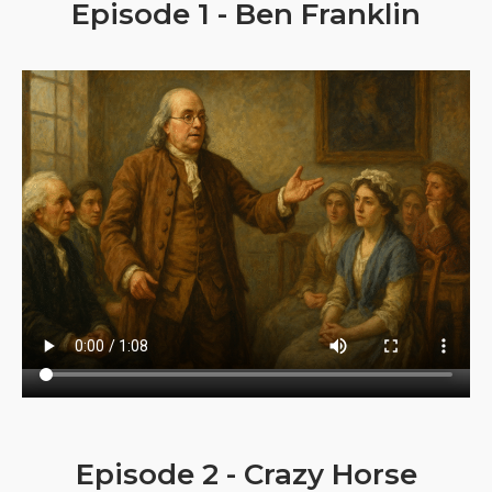
Episode 1 - Ben Franklin
Episode 2 - Crazy Horse