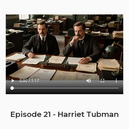
Episode 21 - Harriet Tubman