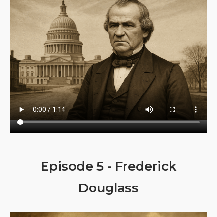
Episode 5 - Frederick
Douglass