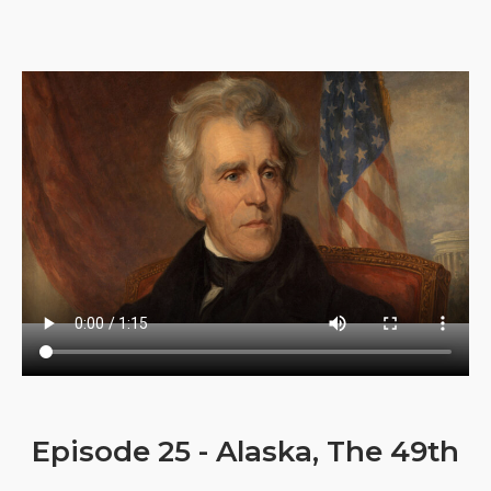
Episode 25 - Alaska, The 49th