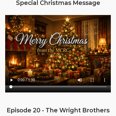
Special Christmas Message
Episode 20 - The Wright Brothers