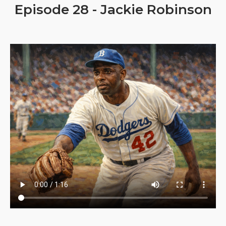
Episode 28 - Jackie Robinson