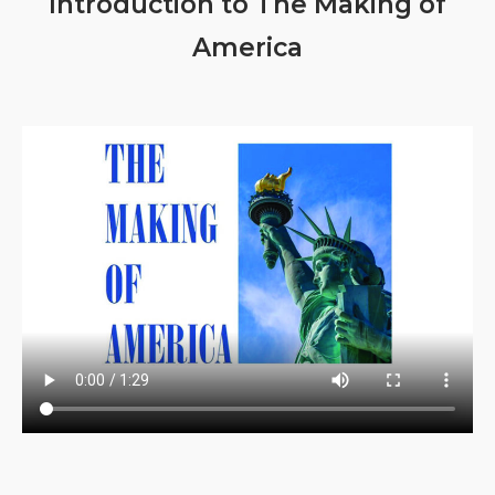
Introduction to The Making of
America