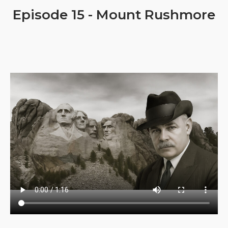
Episode 15 - Mount Rushmore