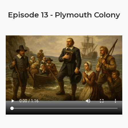
Episode 13 - Plymouth Colony