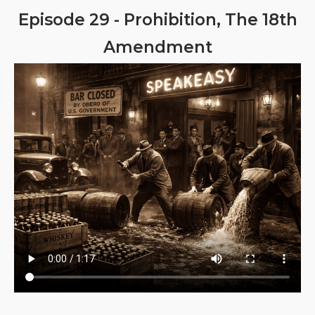
Episode 29 - Prohibition, The 18th
Amendment