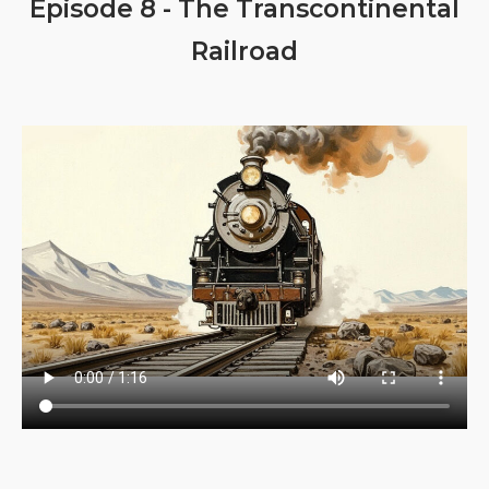
Episode 8 - The Transcontinental
Railroad